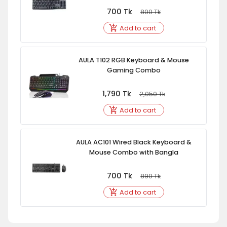
700
Tk
800
Tk
Add to cart
AULA T102 RGB Keyboard & Mouse
Gaming Combo
1,790
Tk
2,050
Tk
Add to cart
AULA AC101 Wired Black Keyboard &
Mouse Combo with Bangla
700
Tk
890
Tk
Add to cart