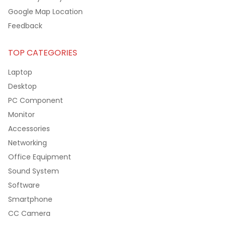
Google Map Location
Feedback
TOP CATEGORIES
Laptop
Desktop
PC Component
Monitor
Accessories
Networking
Office Equipment
Sound System
Software
Smartphone
CC Camera