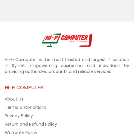
Hi-Fi Computer is the most trusted and largest IT solution
in Sylhet, Empowerong businesses and individuals by
providing authorized products and reliable services
Hi-Fi COMPUTER
About Us
Terms & Conditions
Privacy Policy
Return and Refund Policy
Warranty Policy