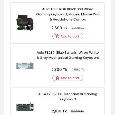
Aula T650 RGB Black USB Wired
Gaming Keyboard, Mouse, Mouse Pad
& Headphone Combo
2,600
Tk
2,770
Tk
Add to cart
Aula F3287 (Blue Switch) Wired White
& Grey Mechanical Gaming Keyboard
2,300
Tk
2,550
Tk
Add to cart
AULA F2067 TKL Mechanical Gaming
Keyboard
2,100
Tk
2,300
Tk