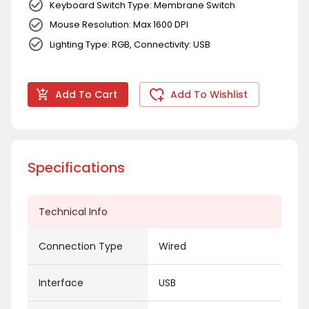
Keyboard Switch Type: Membrane Switch
Mouse Resolution: Max 1600 DPI
Lighting Type: RGB, Connectivity: USB
Add To Cart
Add To Wishlist
Specifications
Technical Info
Connection Type
Wired
Interface
USB