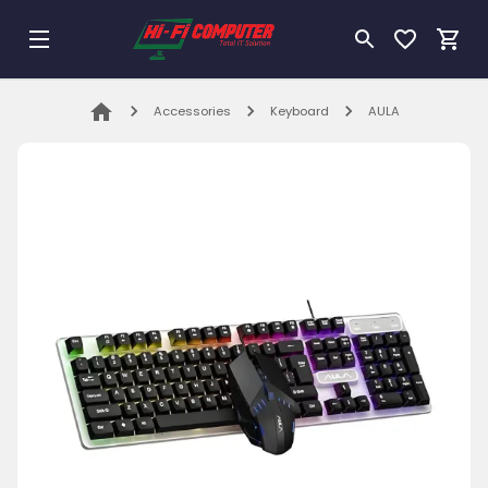
Accessories
Keyboard
AULA