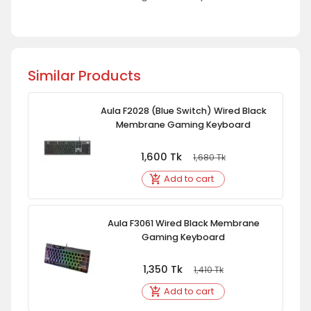
Similar Products
Aula F2028 (Blue Switch) Wired Black
Membrane Gaming Keyboard
1,600
Tk
1,680
Tk
Add to cart
Aula F3061 Wired Black Membrane
Gaming Keyboard
1,350
Tk
1,410
Tk
Add to cart