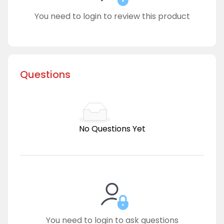
You need to login to review this product
Questions
No Questions Yet
You need to login to ask questions