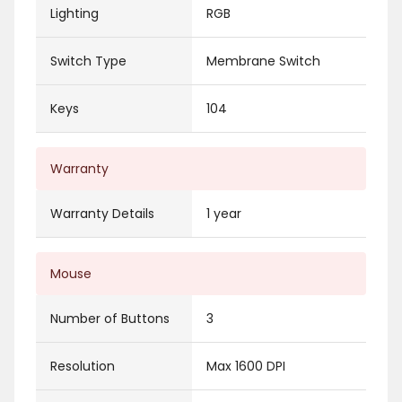
Lighting
RGB
Switch Type
Membrane Switch
Keys
104
Warranty
Warranty Details
1 year
Mouse
Number of Buttons
3
Resolution
Max 1600 DPI