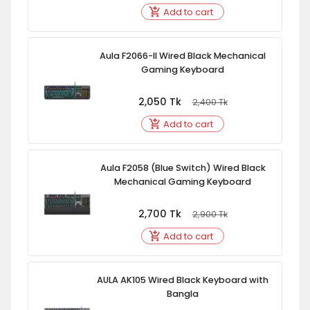
Add to cart
Aula F2066-II Wired Black Mechanical
Gaming Keyboard
2,050
Tk
2,400
Tk
Add to cart
Aula F2058 (Blue Switch) Wired Black
Mechanical Gaming Keyboard
2,700
Tk
2,900
Tk
Add to cart
AULA AK105 Wired Black Keyboard with
Bangla