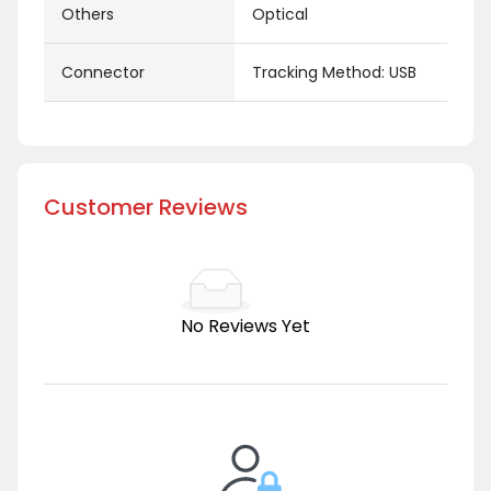
Others
Optical
Connector
Tracking Method: USB
Customer Reviews
No Reviews Yet