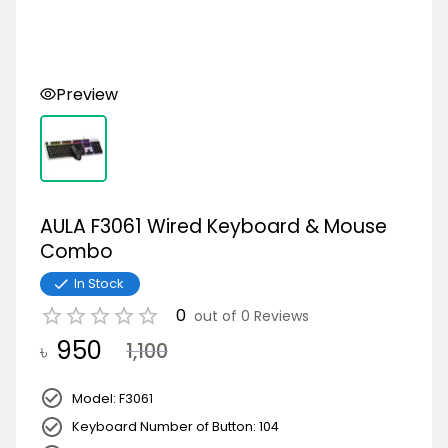
Preview
AULA F3061 Wired Keyboard & Mouse
Combo
In Stock
0
out of
0
Reviews
950
৳
1,100
Model: F3061
Keyboard Number of Button: 104