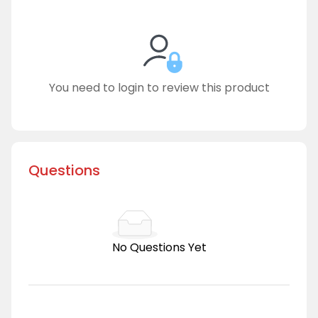
You need to login to review this product
Questions
No Questions Yet