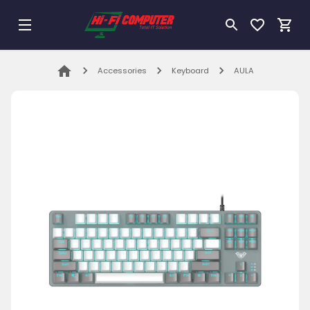
Accessories
Keyboard
AULA