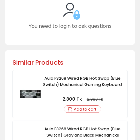
You need to login to ask questions
Similar Products
Aula F3268 Wired RGB Hot Swap (Blue
Switch) Mechanical Gaming Keyboard
2,800
Tk
2,980
Tk
Add to cart
Aula F3268 Wired RGB Hot Swap (Blue
Switch) Gray and Black Mechanical