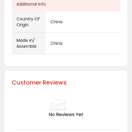
Additional Info
Country Of
China
Origin
Made in/
China
Assemble
Customer Reviews
No Reviews Yet