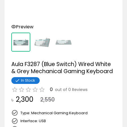
Preview
Aula F3287 (Blue Switch) Wired White
& Grey Mechanical Gaming Keyboard
In Stock
0
out of
0
Reviews
2,300
৳
2,550
Type: Mechanical Gaming Keyboard
Interface: USB