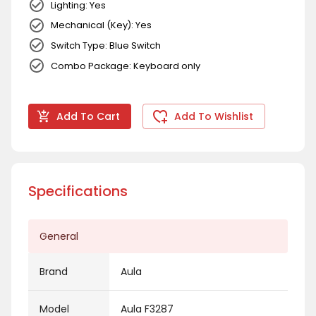
Lighting: Yes
Mechanical (Key): Yes
Switch Type: Blue Switch
Combo Package: Keyboard only
Add To Cart
Add To Wishlist
Specifications
General
Brand
Aula
Model
Aula F3287