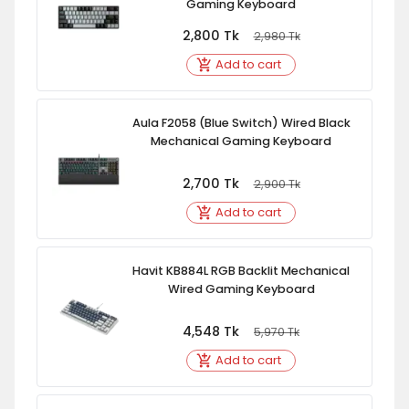
Gaming Keyboard
2,800
Tk
2,980
Tk
Add to cart
Aula F2058 (Blue Switch) Wired Black
Mechanical Gaming Keyboard
2,700
Tk
2,900
Tk
Add to cart
Havit KB884L RGB Backlit Mechanical
Wired Gaming Keyboard
4,548
Tk
5,970
Tk
Add to cart