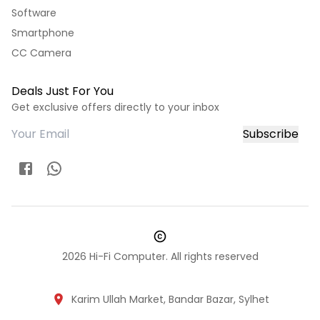
Software
Smartphone
CC Camera
Deals Just For You
Get exclusive offers directly to your inbox
Subscribe
2026
Hi-Fi Computer. All rights reserved
Karim Ullah Market, Bandar Bazar, Sylhet