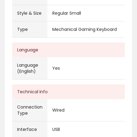
Style & Size
Regular Small
Type
Mechanical Gaming Keyboard
Language
Language
Yes
(English)
Technical Info
Connection
Wired
Type
Interface
USB