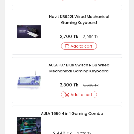
Havit KB922L Wired Mechanical
Gaming Keyboard
2,700
Tk
3,050
Tk
Add to cart
AULA F87 Blue Switch RGB Wired
Mechanical Gaming Keyboard
3,300
Tk
3,630
Tk
Add to cart
AULA T650 4 in 1 Gaming Combo
2,440
Tk
2,770
Tk