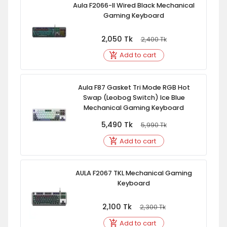
Aula F2066-II Wired Black Mechanical
Gaming Keyboard
2,050
Tk
2,400
Tk
Add to cart
Aula F87 Gasket Tri Mode RGB Hot
Swap (Leobog Switch) Ice Blue
Mechanical Gaming Keyboard
5,490
Tk
5,990
Tk
Add to cart
AULA F2067 TKL Mechanical Gaming
Keyboard
2,100
Tk
2,300
Tk
Add to cart