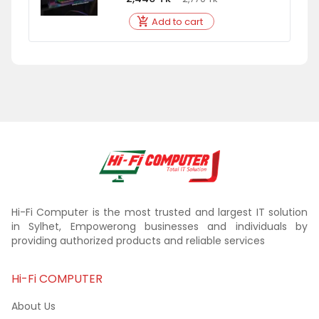
Add to cart
Hi-Fi Computer is the most trusted and largest IT solution
in Sylhet, Empowerong businesses and individuals by
providing authorized products and reliable services
Hi-Fi COMPUTER
About Us