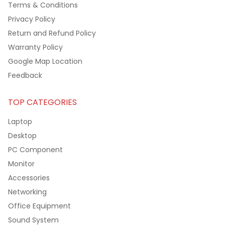
Terms & Conditions
Privacy Policy
Return and Refund Policy
Warranty Policy
Google Map Location
Feedback
TOP CATEGORIES
Laptop
Desktop
PC Component
Monitor
Accessories
Networking
Office Equipment
Sound System