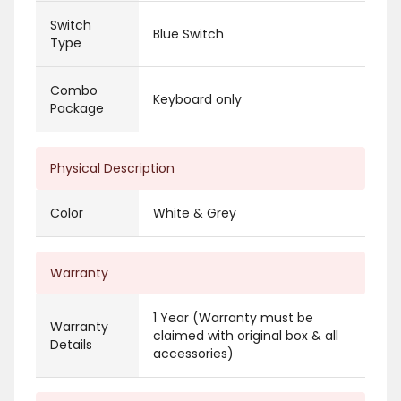
Switch
Blue Switch
Type
Combo
Keyboard only
Package
Physical Description
Color
White & Grey
Warranty
1 Year (Warranty must be
Warranty
claimed with original box & all
Details
accessories)