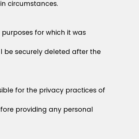
in circumstances.
e purposes for which it was
l be securely deleted after the
ble for the privacy practices of
efore providing any personal