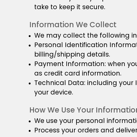
take to keep it secure.
Information We Collect
We may collect the following i
Personal Identification Inform
billing/shipping details.
Payment Information: when you 
as credit card information.
Technical Data: including your
your device.
How We Use Your Informatio
We use your personal informati
Process your orders and delive