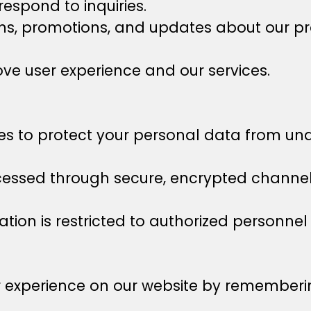
espond to inquiries.
, promotions, and updates about our prod
ve user experience and our services.
 to protect your personal data from unau
cessed through secure, encrypted channels
tion is restricted to authorized personnel 
r experience on our website by rememberi