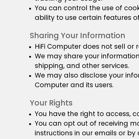
You can control the use of cook
ability to use certain features o
Sharing Your Information
HiFi Computer does not sell or r
We may share your information w
shipping, and other services.
We may also disclose your inform
Computer and its users.
Your Rights
You have the right to access, c
You can opt out of receiving m
instructions in our emails or by 