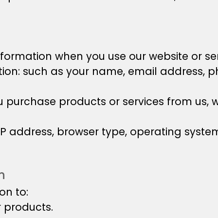
nformation when you use our website or ser
ation: such as your name, email address,
purchase products or services from us, w
 IP address, browser type, operating syst
n
on to:
r products.