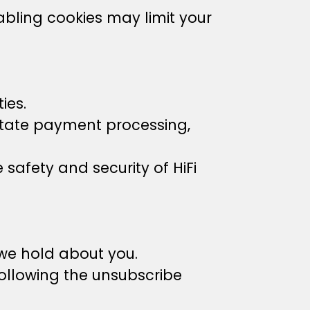
abling cookies may limit your
ies.
litate payment processing,
 safety and security of HiFi
 we hold about you.
ollowing the unsubscribe