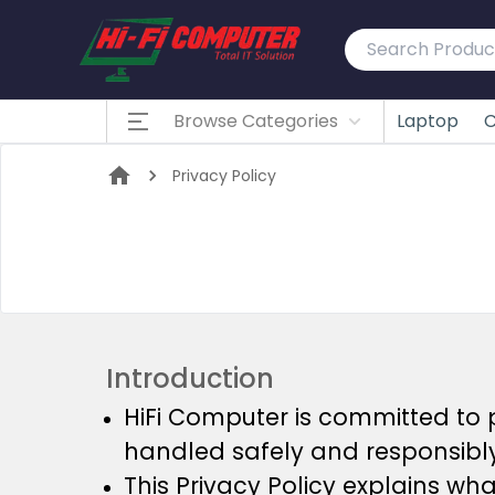
Browse Categories
Laptop
C
Privacy Policy
Introduction
HiFi Computer is committed to 
handled safely and responsibly
This Privacy Policy explains wh