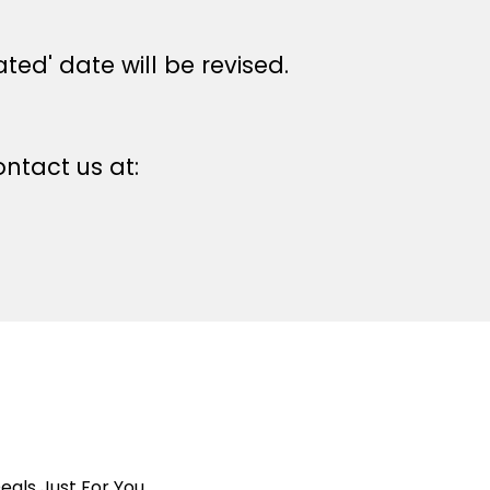
ted' date will be revised.
ntact us at:
eals Just For You