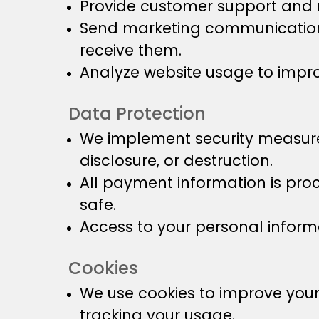
Provide customer support and r
Send marketing communications
receive them.
Analyze website usage to impro
Data Protection
We implement security measures
disclosure, or destruction.
All payment information is pro
safe.
Access to your personal informa
Cookies
We use cookies to improve you
tracking your usage.