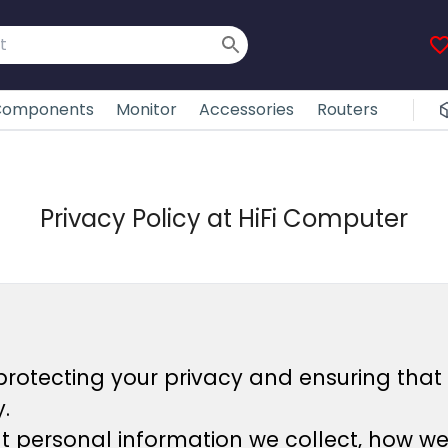
omponents
Monitor
Accessories
Routers
Privacy Policy at HiFi Computer
protecting your privacy and ensuring that 
.
at personal information we collect, how w