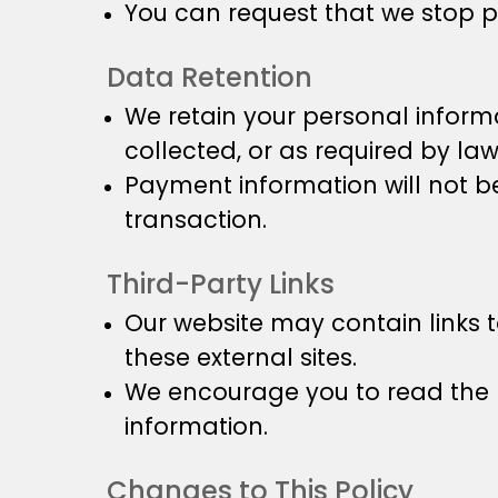
You can request that we stop p
Data Retention
We retain your personal informa
collected, or as required by law
Payment information will not be
transaction.
Third-Party Links
Our website may contain links t
these external sites.
We encourage you to read the p
information.
Changes to This Policy