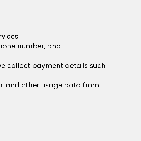
vices:
 phone number, and
e collect payment details such
em, and other usage data from