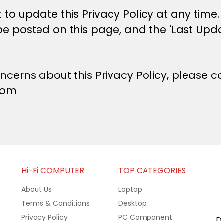
 to update this Privacy Policy at any time.
be posted on this page, and the 'Last Upda
ncerns about this Privacy Policy, please co
com
Hi-Fi COMPUTER
TOP CATEGORIES
About Us
Laptop
Terms & Conditions
Desktop
Privacy Policy
PC Component
D