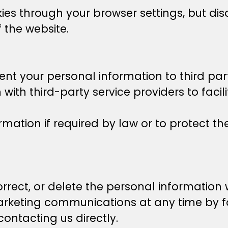
ies through your browser settings, but dis
f the website.
ent your personal information to third part
ith third-party service providers to faci
ation if required by law or to protect the
orrect, or delete the personal information
arketing communications at any time by f
contacting us directly.