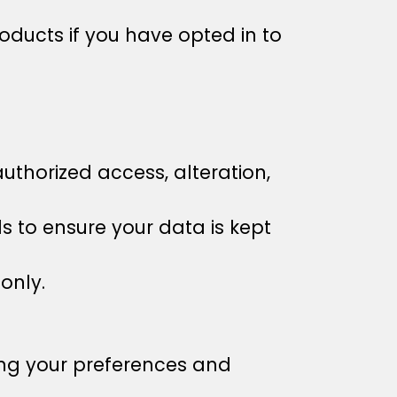
ucts if you have opted in to
thorized access, alteration,
 to ensure your data is kept
only.
ng your preferences and