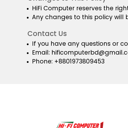
HiFi Computer reserves the right
Any changes to this policy will 
Contact Us
If you have any questions or co
Email:
hificomputerbd@gmail.
Phone: +8801973809453