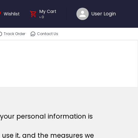
My Cart
User Login
Wishlist
৳
0
Track Order
Contact Us
your personal information is
e use it, and the measures we