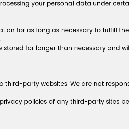
rocessing your personal data under certa
tion for as long as necessary to fulfill th
.
 stored for longer than necessary and wil
o third-party websites. We are not responsi
rivacy policies of any third-party sites b