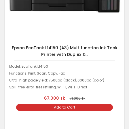
Epson EcoTank L14150 (A3) Multifunction Ink Tank
Printer with Duplex &...
Model: EcoTank L14150
Functions: Print, Scan, Copy, Fax
Ultra-high page yield: 7500pg (black), 6000pg (color)
Spill-free, error-free refilling, Wi-Fi, Wi-Fi Direct
67,000
Tk
71,000
Tk
Add to Cart