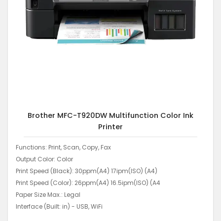
Brother MFC-T920DW Multifunction Color Ink
Printer
Functions: Print, Scan, Copy, Fax
Output Color: Color
Print Speed (Black): 30ppm(A4) 17ipm(ISO) (A4)
Print Speed (Color): 26ppm(A4) 16.5ipm(ISO) (A4
Paper Size Max.: Legal
Interface (Built: in) - USB, WiFi