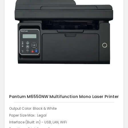
Pantum M6550NW Multifunction Mono Laser Printer
Output Color: Black & White
Paper Size Max.: Legal
Interface (Built: in) - USB, LAN, WiFi