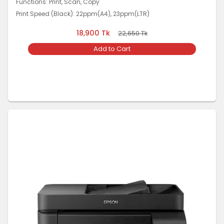
Functions: Print, Scan, Copy
Print Speed (Black): 22ppm(A4), 23ppm(LTR)
18,900
Tk
22,650
Tk
Add to Cart