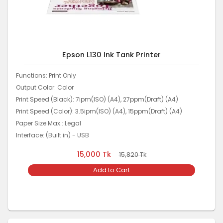
Epson L130 Ink Tank Printer
Functions: Print Only
Output Color: Color
Print Speed (Black): 7ipm(ISO) (A4), 27ppm(Draft) (A4)
Print Speed (Color): 3.5ipm(ISO) (A4), 15ppm(Draft) (A4)
Paper Size Max.: Legal
Interface: (Built in) - USB
15,000
Tk
15,820
Tk
Add to Cart