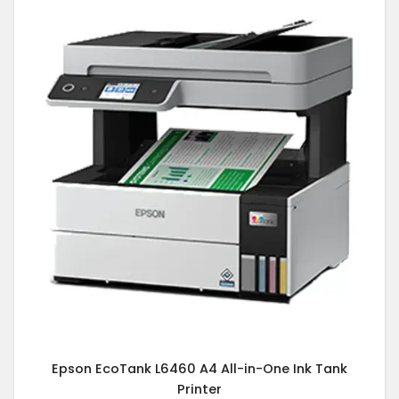
Epson EcoTank L6460 A4 All-in-One Ink Tank
Printer