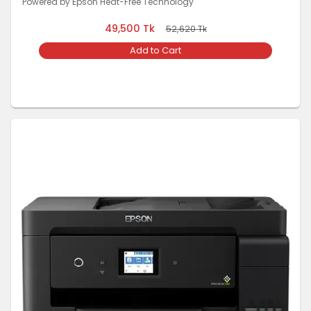
Powered by Epson Heat-Free Technology
49,500
Tk
52,620
Tk
Add to Cart