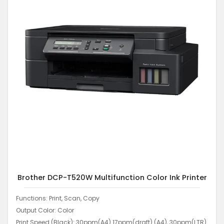
Brother DCP-T520W Multifunction Color Ink Printer
Functions: Print, Scan, Copy
Output Color: Color
Print Speed (Black): 30ppm(A4) 17ppm(draft) (A4), 30ppm(LTR)