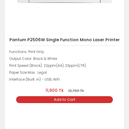
Pantum P2506W Single Function Mono Laser Printer
Functions: Print Only
Output Color: Black & White
Print Speed (Black): 22ppm(A4), 23ppm(LTR)
Paper Size Max.: Legal
Interface (Built: in) - USB, WiFi
11,900
Tk
12,760
Tk
Add to Cart