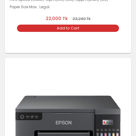
Paper Size Max.: Legal
22,000
Tk
23,240
Tk
Add to Cart