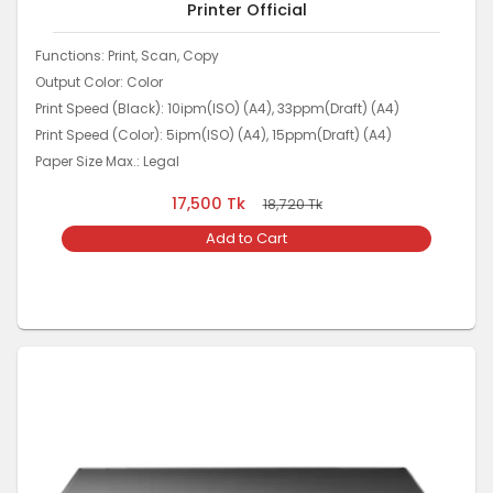
Printer Official
Functions: Print, Scan, Copy
Output Color: Color
Print Speed (Black): 10ipm(ISO) (A4), 33ppm(Draft) (A4)
Print Speed (Color): 5ipm(ISO) (A4), 15ppm(Draft) (A4)
Paper Size Max.: Legal
17,500
Tk
18,720
Tk
Add to Cart