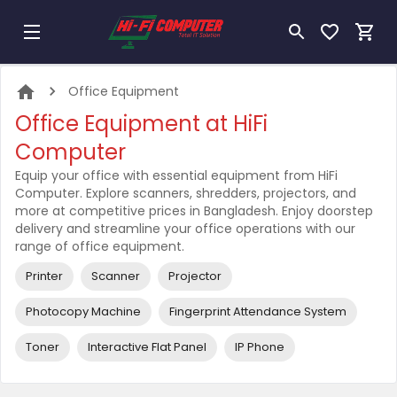
Office Equipment
Office Equipment at HiFi
Computer
Equip your office with essential equipment from HiFi
Computer. Explore scanners, shredders, projectors, and
more at competitive prices in Bangladesh. Enjoy doorstep
delivery and streamline your office operations with our
range of office equipment.
Printer
Scanner
Projector
Photocopy Machine
Fingerprint Attendance System
Toner
Interactive Flat Panel
IP Phone