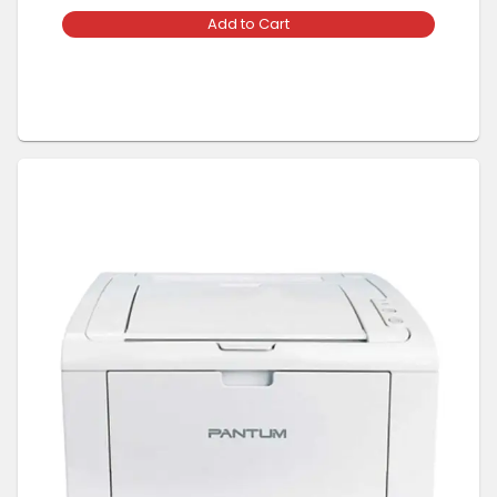
Add to Cart