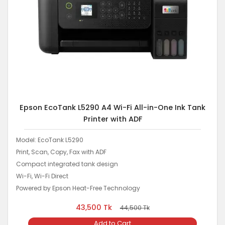
Epson EcoTank L5290 A4 Wi-Fi All-in-One Ink Tank
Printer with ADF
Model: EcoTank L5290
Print, Scan, Copy, Fax with ADF
Compact integrated tank design
Wi-Fi, Wi-Fi Direct
Powered by Epson Heat-Free Technology
43,500
Tk
44,500
Tk
Add to Cart