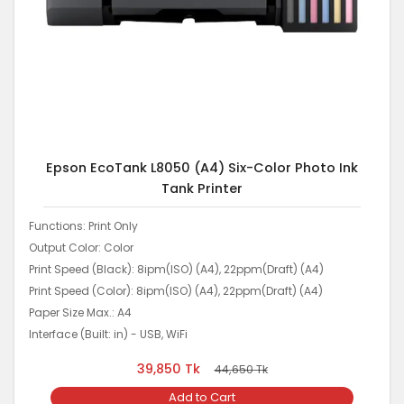
Epson EcoTank L8050 (A4) Six-Color Photo Ink
Tank Printer
Functions: Print Only
Output Color: Color
Print Speed (Black): 8ipm(ISO) (A4), 22ppm(Draft) (A4)
Print Speed (Color): 8ipm(ISO) (A4), 22ppm(Draft) (A4)
Paper Size Max.: A4
Interface (Built: in) - USB, WiFi
39,850
Tk
44,650
Tk
Add to Cart