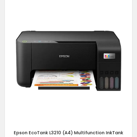
Epson EcoTank L3210 (A4) Multifunction InkTank