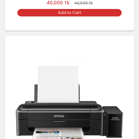
40,000
Tk
42,530
Tk
Add to Cart