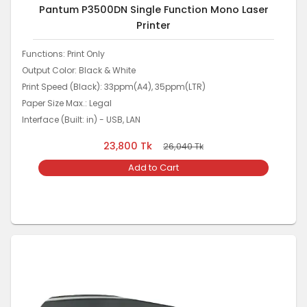
Pantum P3500DN Single Function Mono Laser
Printer
Functions: Print Only
Output Color: Black & White
Print Speed (Black): 33ppm(A4), 35ppm(LTR)
Paper Size Max.: Legal
Interface (Built: in) - USB, LAN
23,800
Tk
26,040
Tk
Add to Cart