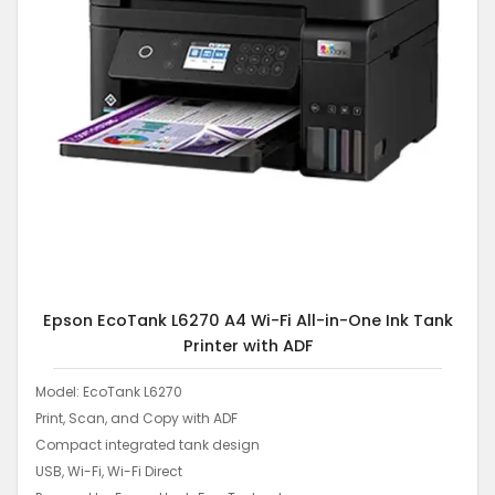
Epson EcoTank L6270 A4 Wi-Fi All-in-One Ink Tank
Printer with ADF
Model: EcoTank L6270
Print, Scan, and Copy with ADF
Compact integrated tank design
USB, Wi-Fi, Wi-Fi Direct