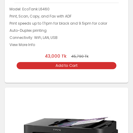
Model: EcoTank L6460
Print, Scan, Copy, and Fax with ADF
Print speeds up to 17ipm for black and 9.5ipm for color
Auto-Duplex printing
Connectivity: WiFi, LAN, USB
View More Info
43,000
Tk
45,790
Tk
Add to Cart