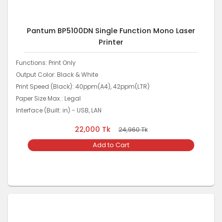
Pantum BP5100DN Single Function Mono Laser
Printer
Functions: Print Only
Output Color: Black & White
Print Speed (Black): 40ppm(A4), 42ppm(LTR)
Paper Size Max.: Legal
Interface (Built: in) - USB, LAN
22,000
Tk
24,960
Tk
Add to Cart