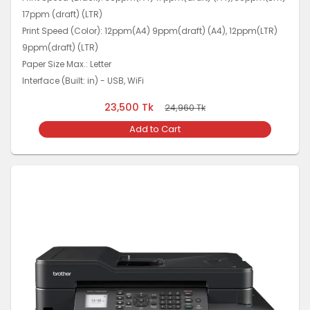
17ppm (draft) (LTR)
Print Speed (Color): 12ppm(A4) 9ppm(draft) (A4), 12ppm(LTR)
9ppm(draft) (LTR)
Paper Size Max.: Letter
Interface (Built: in) - USB, WiFi
23,500
Tk
24,960
Tk
Add to Cart