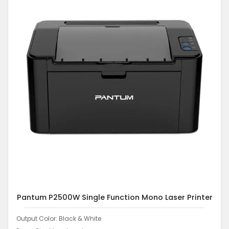
Pantum P2500W Single Function Mono Laser Printer
Output Color: Black & White