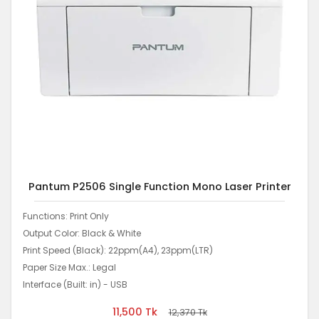
Pantum P2506 Single Function Mono Laser Printer
Functions: Print Only
Output Color: Black & White
Print Speed (Black): 22ppm(A4), 23ppm(LTR)
Paper Size Max.: Legal
Interface (Built: in) - USB
11,500
Tk
12,370
Tk