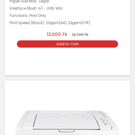
Paper Size Max.: Legal
Interface (Built: in) - USB, WiFi
Functions: Print Only
Print Speed (Black): 22ppm(A4), 23ppm(LTR)
12,000
Tk
12,700
Tk
Add to Cart