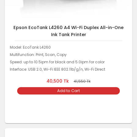
Epson EcoTank L4260 A4 Wi-Fi Duplex All-in-One
Ink Tank Printer
Model: EcoTank L4260
Multifunction: Print, Scan, Copy
Speed: up to 10.5ipm for black and 5.0ipm for color
Interface: USB 2.0, Wi-Fi IEEE 802.11b/g/n, Wi-Fi Direct
40,500
Tk
41,550
Tk
Add to Cart