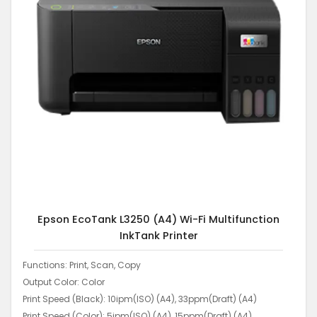
Epson EcoTank L3250 (A4) Wi-Fi Multifunction
InkTank Printer
Functions: Print, Scan, Copy
Output Color: Color
Print Speed (Black): 10ipm(ISO) (A4), 33ppm(Draft) (A4)
Print Speed (Color): 5ipm(ISO) (A4), 15ppm(Draft) (A4)