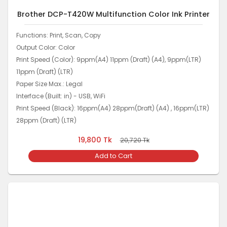
Brother DCP-T420W Multifunction Color Ink Printer
Functions: Print, Scan, Copy
Output Color: Color
Print Speed (Color): 9ppm(A4) 11ppm (Draft) (A4), 9ppm(LTR)
11ppm (Draft) (LTR)
Paper Size Max.: Legal
Interface (Built: in) - USB, WiFi
Print Speed (Black): 16ppm(A4) 28ppm(Draft) (A4) , 16ppm(LTR)
28ppm (Draft) (LTR)
19,800
Tk
20,720
Tk
Add to Cart