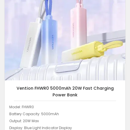
Vention FHWR0 5000mAh 20W Fast Charging
Power Bank
Model: FHWR0
Battery Capacity: 5000mAh
Output: 20W Max
Display: Blue Light Indicator Display