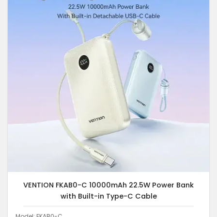
VENTION FKAB0-C 10000mAh 22.5W Power Bank
with Built-in Type-C Cable
Model: FKAB0-C