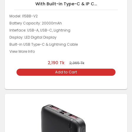
With Built-in Type-C & IP C...
Model: I15BB-V2
Battery Capacity: 20000mAh
Interface: USB-A, USB-C, Lightning
Display: LED Digital Display
Built-in USB Type-C & Lightning Cable
View More Info
2,190
Tk
2,365
Tk
Add to Cart