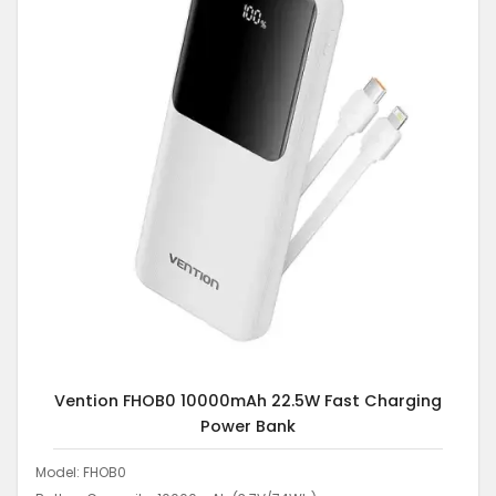
Vention FHOB0 10000mAh 22.5W Fast Charging
Power Bank
Model: FHOB0