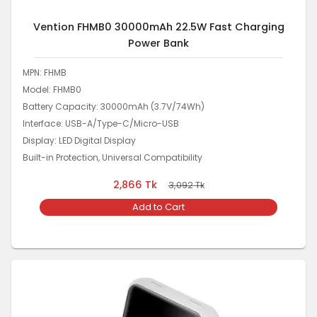
Vention FHMB0 30000mAh 22.5W Fast Charging
Power Bank
MPN: FHMB
Model: FHMB0
Battery Capacity: 30000mAh (3.7V/74Wh)
Interface: USB-A/Type-C/Micro-USB
Display: LED Digital Display
Built-in Protection, Universal Compatibility
2,866
Tk
3,092
Tk
Add to Cart