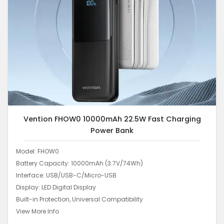
Vention FHOW0 10000mAh 22.5W Fast Charging
Power Bank
Model: FHOW0
Battery Capacity: 10000mAh (3.7V/74Wh)
Interface: USB/USB-C/Micro-USB
Display: LED Digital Display
Built-in Protection, Universal Compatibility
View More Info