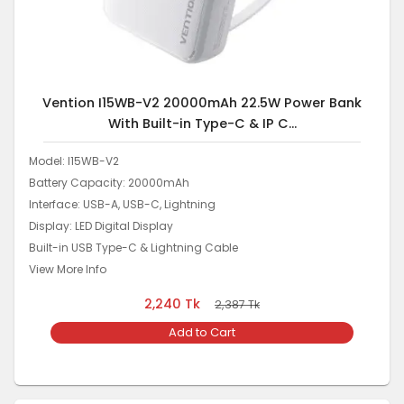
Vention I15WB-V2 20000mAh 22.5W Power Bank
With Built-in Type-C & IP C...
Model: I15WB-V2
Battery Capacity: 20000mAh
Interface: USB-A, USB-C, Lightning
Display: LED Digital Display
Built-in USB Type-C & Lightning Cable
View More Info
2,240
Tk
2,387
Tk
Add to Cart