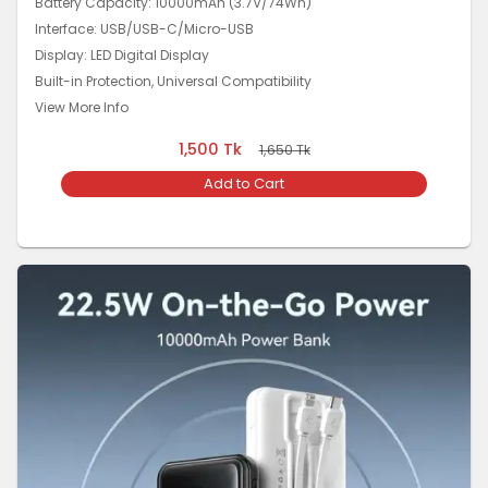
Battery Capacity: 10000mAh (3.7V/74Wh)
Interface: USB/USB-C/Micro-USB
Display: LED Digital Display
Built-in Protection, Universal Compatibility
View More Info
1,500
Tk
1,650
Tk
Add to Cart