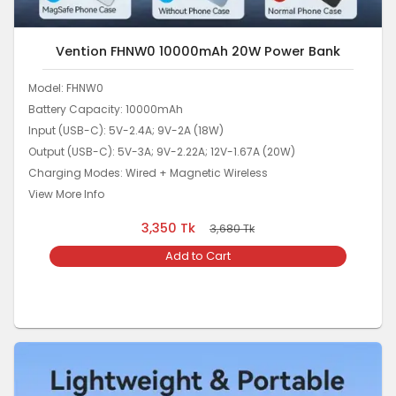
Vention FHNW0 10000mAh 20W Power Bank
Model: FHNW0
Battery Capacity: 10000mAh
Input (USB-C): 5V-2.4A; 9V-2A (18W)
Output (USB-C): 5V-3A; 9V-2.22A; 12V-1.67A (20W)
Charging Modes: Wired + Magnetic Wireless
View More Info
3,350
Tk
3,680
Tk
Add to Cart