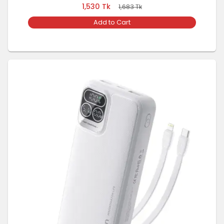
1,530
Tk
1,683
Tk
Add to Cart