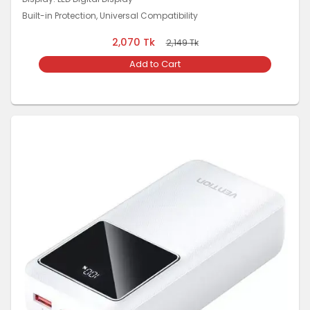
Built-in Protection, Universal Compatibility
2,070
Tk
2,149
Tk
Add to Cart