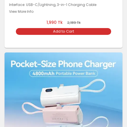
Interface: USB-C/Lightning, 3-in-1 Charging Cable
View More Info
1,990
Tk
2,189
Tk
Add to Cart