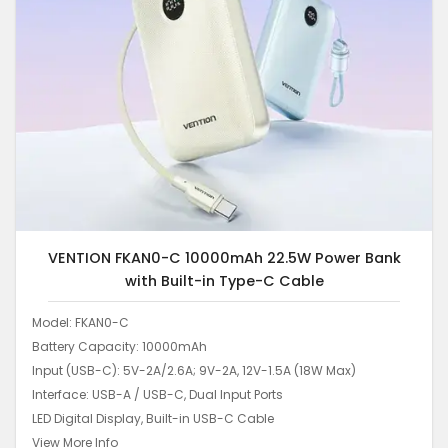
VENTION FKAN0-C 10000mAh 22.5W Power Bank
with Built-in Type-C Cable
Model: FKAN0-C
Battery Capacity: 10000mAh
Input (USB-C): 5V-2A/2.6A; 9V-2A, 12V-1.5A (18W Max)
Interface: USB-A / USB-C, Dual Input Ports
LED Digital Display, Built-in USB-C Cable
View More Info