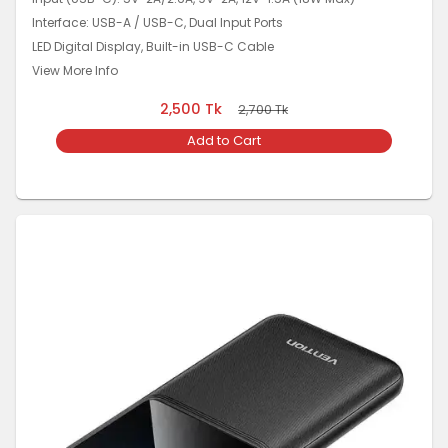
Interface: USB-A / USB-C, Dual Input Ports
LED Digital Display, Built-in USB-C Cable
View More Info
2,500
Tk
2,700
Tk
Add to Cart