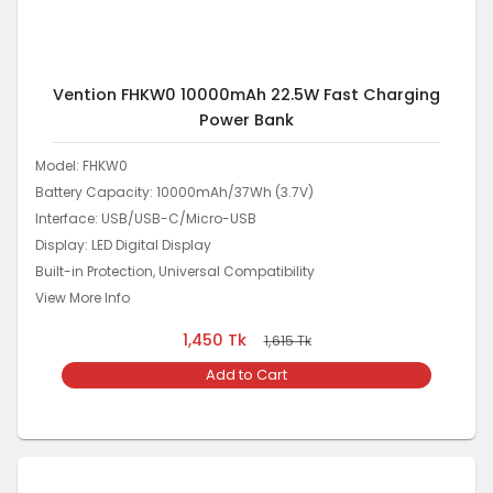
Vention FHKW0 10000mAh 22.5W Fast Charging
Power Bank
Model: FHKW0
Battery Capacity: 10000mAh/37Wh (3.7V)
Interface: USB/USB-C/Micro-USB
Display: LED Digital Display
Built-in Protection, Universal Compatibility
View More Info
1,450
Tk
1,615
Tk
Add to Cart