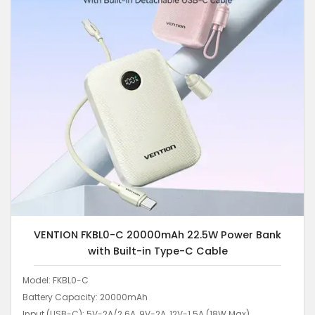
VENTION FKBL0-C 20000mAh 22.5W Power Bank
with Built-in Type-C Cable
Model: FKBL0-C
Battery Capacity: 20000mAh
Input (USB-C): 5V-2A/2.6A, 9V-2A, 12V-1.5A (18W Max)