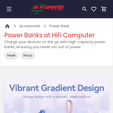
Accessories
Power Bank
Power Banks at HiFi Computer
Charge your devices on the go with high-capacity power
banks, ensuring you never run out of power.
Havit
Hoco