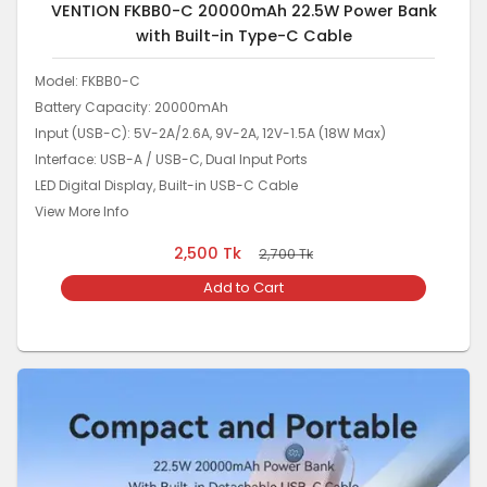
VENTION FKBB0-C 20000mAh 22.5W Power Bank
with Built-in Type-C Cable
Model: FKBB0-C
Battery Capacity: 20000mAh
Input (USB-C): 5V-2A/2.6A, 9V-2A, 12V-1.5A (18W Max)
Interface: USB-A / USB-C, Dual Input Ports
LED Digital Display, Built-in USB-C Cable
View More Info
2,500
Tk
2,700
Tk
Add to Cart