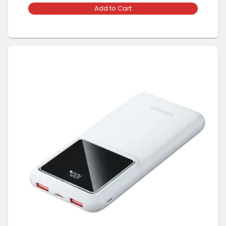
Add to Cart