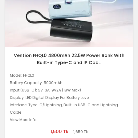
Vention FHQL0 4800mAh 22.5W Power Bank With
Built-in Type-C and IP Cab...
Model: FHQL0
Battery Capacity: 5000mAh
Input (USB-C): 5V-3A; 9V2A (18W Max)
Display: LED Digital Display For Battery Level
Interface: Type-C/Lightning, Built-in USB-C and Lightning
Cable
View More Info
1,500
Tk
1,650
Tk