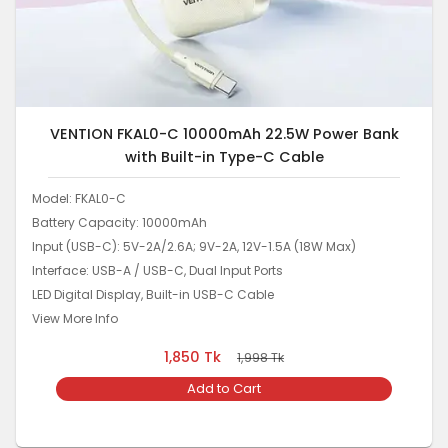
VENTION FKAL0-C 10000mAh 22.5W Power Bank
with Built-in Type-C Cable
Model: FKAL0-C
Battery Capacity: 10000mAh
Input (USB-C): 5V-2A/2.6A; 9V-2A, 12V-1.5A (18W Max)
Interface: USB-A / USB-C, Dual Input Ports
LED Digital Display, Built-in USB-C Cable
View More Info
1,850
Tk
1,998
Tk
Add to Cart