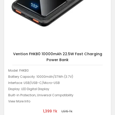
Vention FHKB0 10000mAh 22.5W Fast Charging
Power Bank
Model: FHKB0
Battery Capacity: 10000mAh/37Wh (3.7V)
Interface: USB/USB-C/Micro-USB
Display: LED Digital Display
Built-in Protection, Universal Compatibility
View More Info
1,399
Tk
1,515
Tk