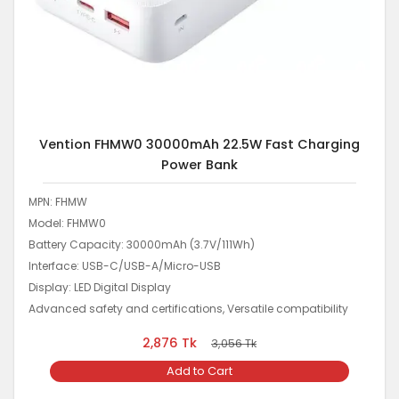
Vention FHMW0 30000mAh 22.5W Fast Charging
Power Bank
MPN: FHMW
Model: FHMW0
Battery Capacity: 30000mAh (3.7V/111Wh)
Interface: USB-C/USB-A/Micro-USB
Display: LED Digital Display
Advanced safety and certifications, Versatile compatibility
2,876
Tk
3,056
Tk
Add to Cart