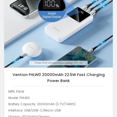
Vention FHLW0 20000mAh 22.5W Fast Charging
Power Bank
MPN: FHLW
Model: FHLW0
Battery Capacity: 20000mAh (3.7V/74Wh)
Interface: USB/USB-C/Micro-USB
Display: LED Digital Display