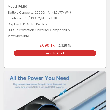
Model: FHLB0
Battery Capacity: 20000mAh (3.7V/74Wh)
Interface: USB/USB-C/Micro-USB
Display: LED Digital Display
Built-in Protection, Universal Compatibility
View More Info
2,090
Tk
2,325
Tk
Add to Cart