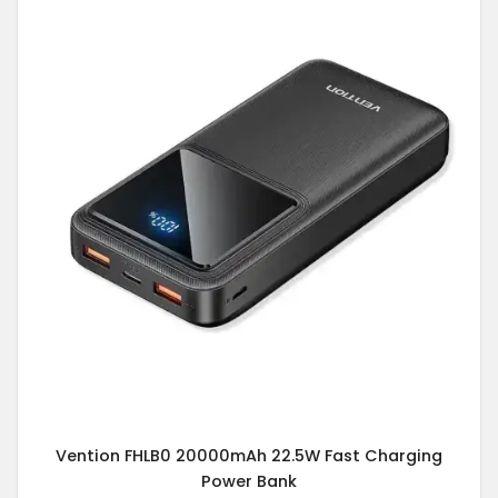
Vention FHLB0 20000mAh 22.5W Fast Charging
Power Bank