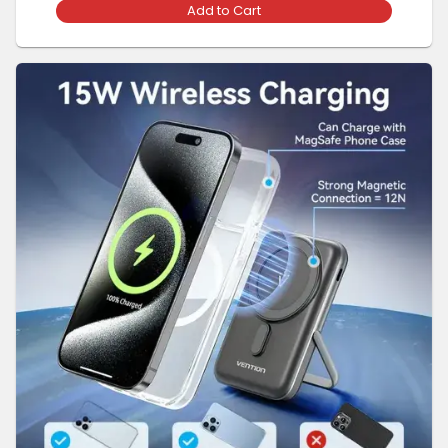
Add to Cart