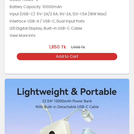
Battery Capacity: 10000mAh
Input (USB-C): 5V-2A/2.6A; 9V-2A, 12V-1.5A (18W Max)
Interface: USB-A / USB-C, Dual Input Ports
LED Digital Display, Built-in USB-C Cable
View More Info
1,850
Tk
1,998
Tk
Add to Cart