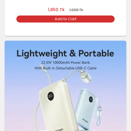
1,850
Tk
1,998
Tk
Add to Cart