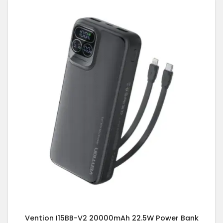
Vention I15BB-V2 20000mAh 22.5W Power Bank