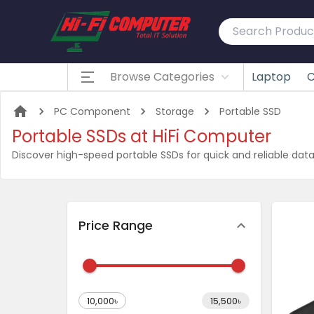
Browse Categories
Laptop
C
PC Component
Storage
Portable SSD
Portable SSDs at HiFi Computer
Discover high-speed portable SSDs for quick and reliable data
Price Range
10,000৳
15,500৳