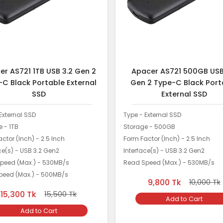
er AS721 1TB USB 3.2 Gen 2
Apacer AS721 500GB USB
-C Black Portable External
Gen 2 Type-C Black Port
SSD
External SSD
External SSD
Type - External SSD
 - 1TB
Storage - 500GB
ctor (Inch) - 2.5 Inch
Form Factor (Inch) - 2.5 Inch
ce(s) - USB 3.2 Gen2
Interface(s) - USB 3.2 Gen2
peed (Max.) - 530MB/s
Read Speed (Max.) - 530MB/s
Speed (Max.) - 500MB/s
9,800
Tk
10,000
Tk
15,300
Tk
15,500
Tk
Add to Cart
Add to Cart