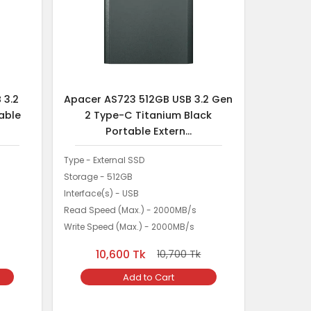
 3.2
Apacer AS723 512GB USB 3.2 Gen
able
2 Type-C Titanium Black
Portable Extern...
Type - External SSD
Storage - 512GB
Interface(s) - USB
Read Speed (Max.) - 2000MB/s
Write Speed (Max.) - 2000MB/s
10,600
Tk
10,700
Tk
Add to Cart