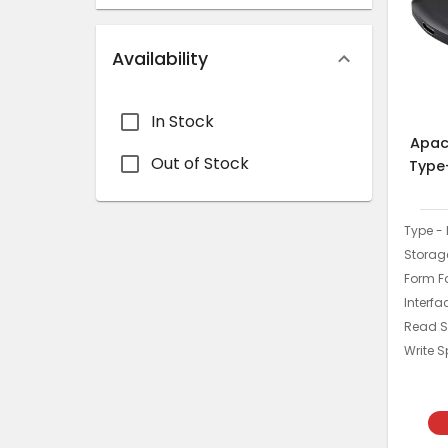
Availability
In Stock
Apac
Out of Stock
Type
Type - 
Storage
Form Fa
Interfa
Read S
Write 