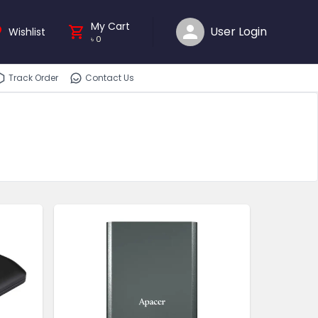
My Cart
User Login
Wishlist
৳
0
Track Order
Contact Us