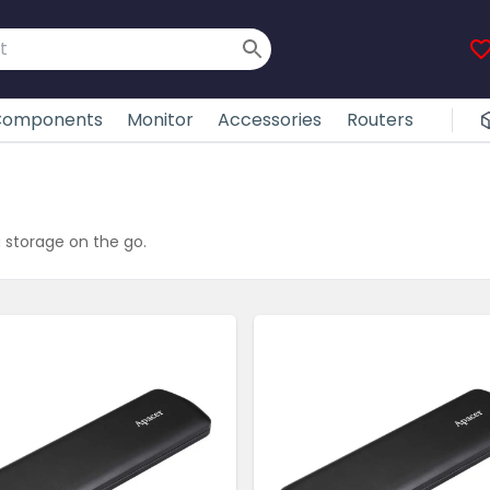
omponents
Monitor
Accessories
Routers
 storage on the go.