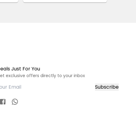
eals Just For You
et exclusive offers directly to your inbox
Subscribe