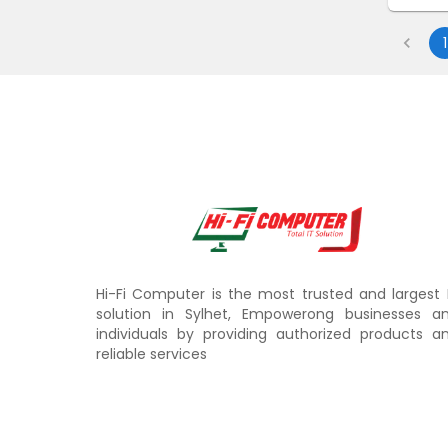
1
Hi-Fi Computer is the most trusted and largest 
solution in Sylhet, Empowerong businesses a
individuals by providing authorized products a
reliable services