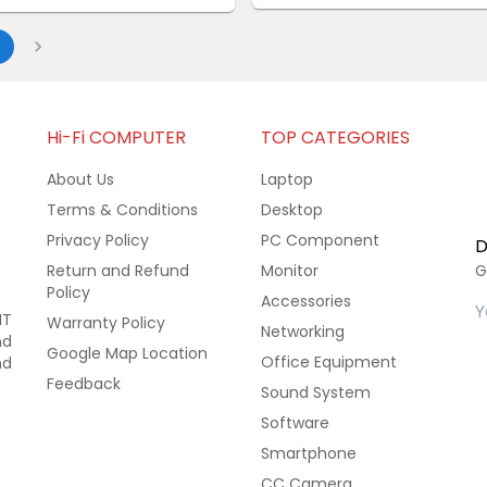
Hi-Fi COMPUTER
TOP CATEGORIES
About Us
Laptop
Terms & Conditions
Desktop
Privacy Policy
PC Component
D
Return and Refund
Monitor
G
Policy
Accessories
IT
Warranty Policy
Networking
nd
Google Map Location
Office Equipment
nd
Feedback
Sound System
Software
Smartphone
CC Camera