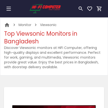
Monitor
Viewsonic
Top Viewsonic Monitors in
Bangladesh
Discover Viewsonic monitors at HiFi Computer, offering
high-quality displays and excellent performance. Perfect
for work, gaming, and multimedia, Viewsonic monitors
provide great value. Enjoy the best prices in Bangladesh,
with doorstep delivery available.