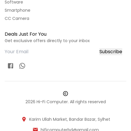
Software
Smartphone
CC Camera
Deals Just For You
Get exclusive offers directly to your inbox
Subscribe
2026
Hi-Fi Computer. All rights reserved
Karim Ullah Market, Bandar Bazar, Sylhet
hificomputerbd@gmail.com