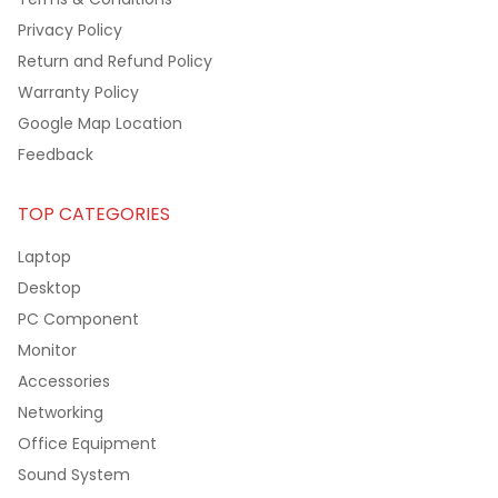
Privacy Policy
Return and Refund Policy
Warranty Policy
Google Map Location
Feedback
TOP CATEGORIES
Laptop
Desktop
PC Component
Monitor
Accessories
Networking
Office Equipment
Sound System