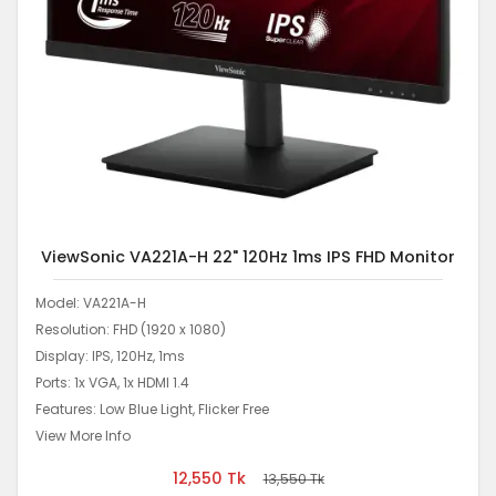
ViewSonic VA221A-H 22" 120Hz 1ms IPS FHD Monitor
Model: VA221A-H
Resolution: FHD (1920 x 1080)
Display: IPS, 120Hz, 1ms
Ports: 1x VGA, 1x HDMI 1.4
Features: Low Blue Light, Flicker Free
View More Info
12,550
Tk
13,550
Tk