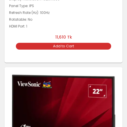
Panel Type: IPS
Refresh Rate (Hz): 100Hz
Rotatable: No
HDMI Port: 1
11,610
Tk
Add to Cart