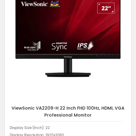
ViewSonic VA2209-H 22 Inch FHD 100Hz, HDMI, VGA
Professional Monitor
Display Size (Inch): 22
Display Resolution: 1920x1080