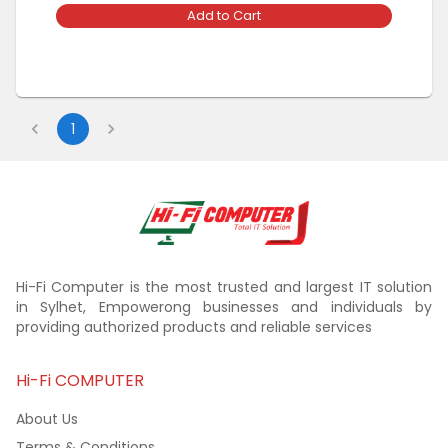
Add to Cart
1
Hi-Fi Computer is the most trusted and largest IT solution
in Sylhet, Empowerong businesses and individuals by
providing authorized products and reliable services
Hi-Fi COMPUTER
About Us
Terms & Conditions