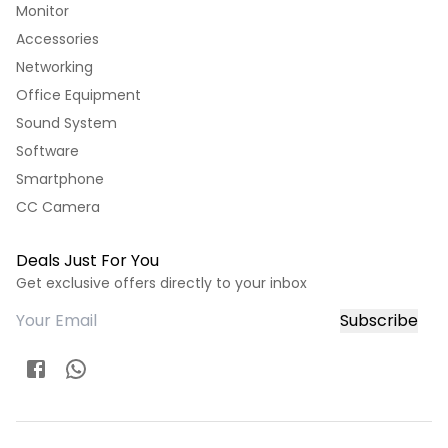
Monitor
Accessories
Networking
Office Equipment
Sound System
Software
Smartphone
CC Camera
Deals Just For You
Get exclusive offers directly to your inbox
Subscribe