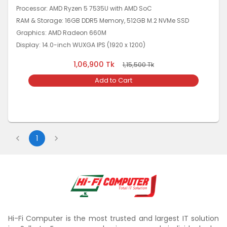
Processor: AMD Ryzen 5 7535U with AMD SoC
RAM & Storage: 16GB DDR5 Memory, 512GB M.2 NVMe SSD
Graphics: AMD Radeon 660M
Display: 14.0-inch WUXGA IPS (1920 x 1200)
1,06,900
Tk
1,15,500
Tk
Add to Cart
1
Hi-Fi Computer is the most trusted and largest IT solution