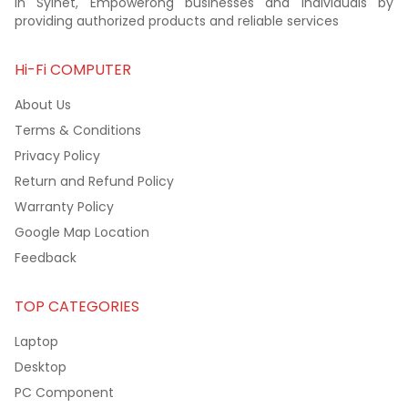
in Sylhet, Empowerong businesses and individuals by
providing authorized products and reliable services
Hi-Fi COMPUTER
About Us
Terms & Conditions
Privacy Policy
Return and Refund Policy
Warranty Policy
Google Map Location
Feedback
TOP CATEGORIES
Laptop
Desktop
PC Component