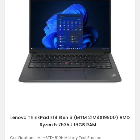
Lenovo ThinkPad E14 Gen 6 (MTM 21M4S19900) AMD
Ryzen 5 7535U 16GB RAM ...
Certifications: MIL-STD-810H Military Test Passed