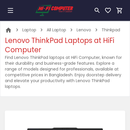
Laptop
All Laptop
Lenovo
Thinkpad
Lenovo ThinkPad Laptops at HiFi
Computer
Find Lenovo ThinkPad laptops at HiFi Computer, known for
their durability and business-grade features. Explore a
range of models designed for professionals, available at
competitive prices in Bangladesh. Enjoy doorstep delivery
and elevate your productivity with Lenovo ThinkPad
laptops.