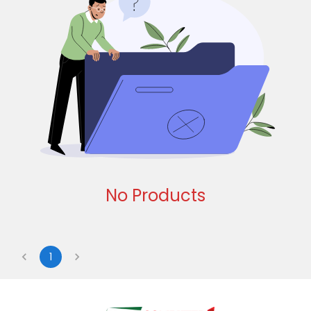
No Products
1