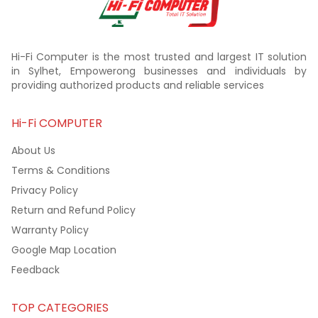
Hi-Fi Computer is the most trusted and largest IT solution
in Sylhet, Empowerong businesses and individuals by
providing authorized products and reliable services
Hi-Fi COMPUTER
About Us
Terms & Conditions
Privacy Policy
Return and Refund Policy
Warranty Policy
Google Map Location
Feedback
TOP CATEGORIES