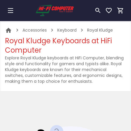
Accessories
Keyboard
Royal Kludge
Royal Kludge Keyboards at HiFi
Computer
Explore Royal Kludge keyboards at HiFi Computer, blending
style and functionality for gamers and typists alike. Royal
Kludge keyboards are known for their mechanical
switches, customizable features, and ergonomic designs,
making them a top choice for enthusiasts.