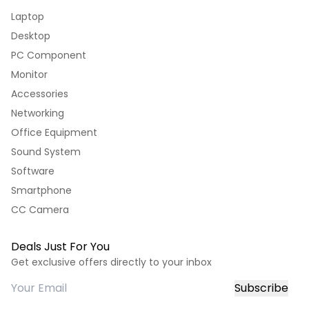
Laptop
Desktop
PC Component
Monitor
Accessories
Networking
Office Equipment
Sound System
Software
Smartphone
CC Camera
Deals Just For You
Get exclusive offers directly to your inbox
Subscribe