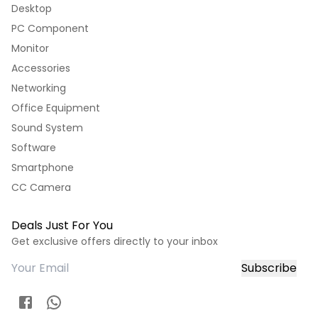
Desktop
PC Component
Monitor
Accessories
Networking
Office Equipment
Sound System
Software
Smartphone
CC Camera
Deals Just For You
Get exclusive offers directly to your inbox
Subscribe