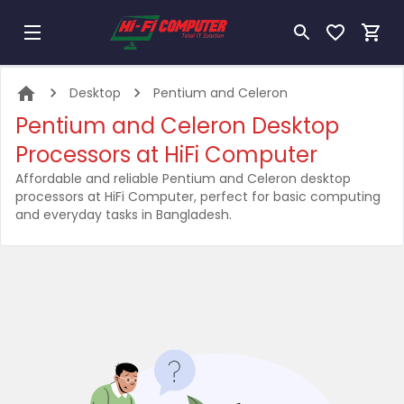
Desktop
Pentium and Celeron
Pentium and Celeron Desktop
Processors at HiFi Computer
Affordable and reliable Pentium and Celeron desktop
processors at HiFi Computer, perfect for basic computing
and everyday tasks in Bangladesh.