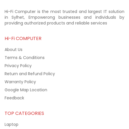
Hi-Fi Computer is the most trusted and largest IT solution
in Sylhet, Empowerong businesses and individuals by
providing authorized products and reliable services
Hi-Fi COMPUTER
About Us
Terms & Conditions
Privacy Policy
Return and Refund Policy
Warranty Policy
Google Map Location
Feedback
TOP CATEGORIES
Laptop