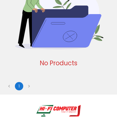
No Products
1