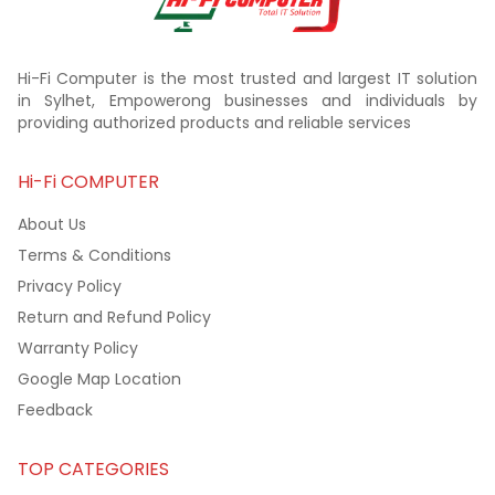
Hi-Fi Computer is the most trusted and largest IT solution
in Sylhet, Empowerong businesses and individuals by
providing authorized products and reliable services
Hi-Fi COMPUTER
About Us
Terms & Conditions
Privacy Policy
Return and Refund Policy
Warranty Policy
Google Map Location
Feedback
TOP CATEGORIES