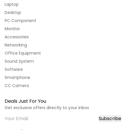
Laptop
Desktop
PC Component
Monitor
Accessories
Networking
Office Equipment
Sound System
Software
Smartphone
CC Camera
Deals Just For You
Get exclusive offers directly to your inbox
Subscribe