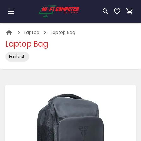
Laptop
Laptop Bag
Laptop Bag
Fantech