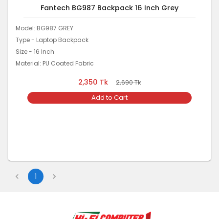
Fantech BG987 Backpack 16 Inch Grey
Model: BG987 GREY
Type - Laptop Backpack
Size - 16 Inch
Material: PU Coated Fabric
2,350
Tk
2,690
Tk
Add to Cart
1