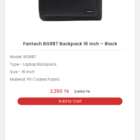
Fantech BG987 Backpack 16 Inch – Black
Model: BG987
Type - Laptop Backpack
Size - 16 Inch
Material: PU Coated Fabric
2,350
Tk
2,690
Tk
Add to Cart