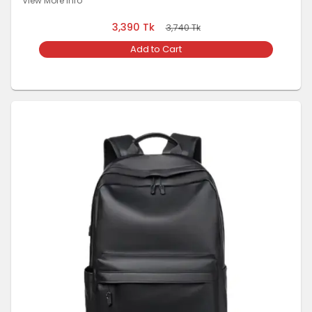
View More Info
3,390
Tk
3,740
Tk
Add to Cart