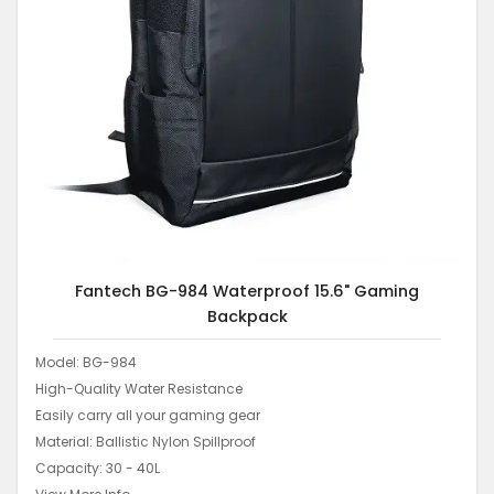
Fantech BG-984 Waterproof 15.6" Gaming
Backpack
Model: BG-984
High-Quality Water Resistance
Easily carry all your gaming gear
Material: Ballistic Nylon Spillproof
Capacity: 30 - 40L