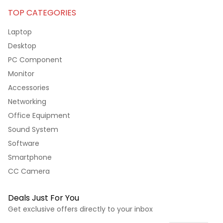
TOP CATEGORIES
Laptop
Desktop
PC Component
Monitor
Accessories
Networking
Office Equipment
Sound System
Software
Smartphone
CC Camera
Deals Just For You
Get exclusive offers directly to your inbox