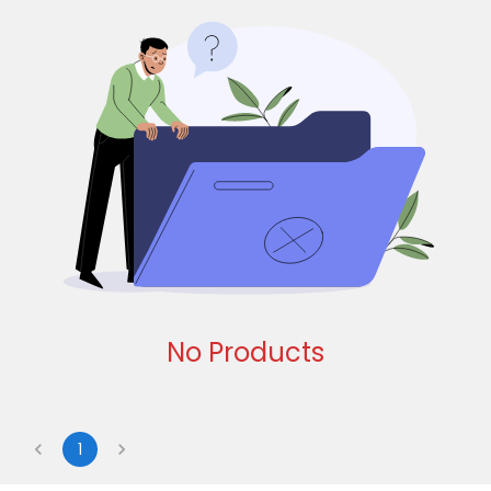
No Products
1