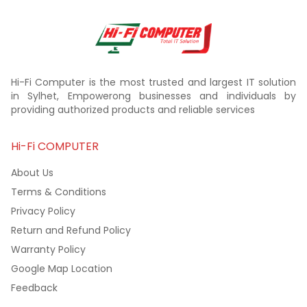
Hi-Fi Computer is the most trusted and largest IT solution
in Sylhet, Empowerong businesses and individuals by
providing authorized products and reliable services
Hi-Fi COMPUTER
About Us
Terms & Conditions
Privacy Policy
Return and Refund Policy
Warranty Policy
Google Map Location
Feedback