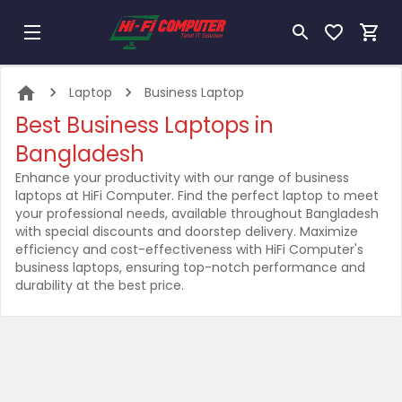
Laptop
Business Laptop
Best Business Laptops in
Bangladesh
Enhance your productivity with our range of business
laptops at HiFi Computer. Find the perfect laptop to meet
your professional needs, available throughout Bangladesh
with special discounts and doorstep delivery. Maximize
efficiency and cost-effectiveness with HiFi Computer's
business laptops, ensuring top-notch performance and
durability at the best price.