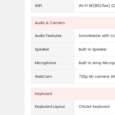
WiFi
Wi-Fi 6E(802.11ax) (
Audio & Camera
Audio Features
SonicMaster with Co
Speaker
Built-in Speaker
Microphone
Built-in array Micro
WebCam
720p HD camera; Wit
Keyboard
Keyboard Layout
Chiclet Keyboard