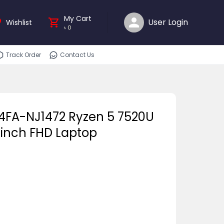
My Cart
User Login
Wishlist
৳
0
Track Order
Contact Us
04FA-NJ1472 Ryzen 5 7520U
-inch FHD Laptop