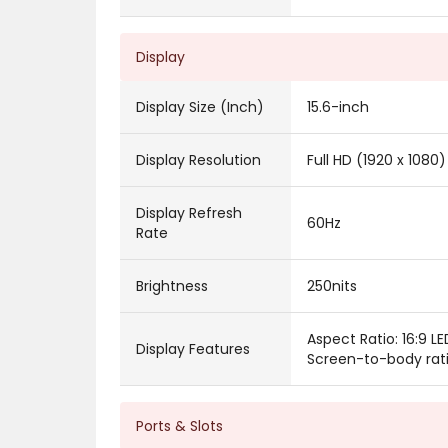
Display
Display Size (Inch)
15.6-inch
Display Resolution
Full HD (1920 x 1080)
Display Refresh
60Hz
Rate
Brightness
250nits
Aspect Ratio: 16:9 L
Display Features
Screen-to-body rat
Ports & Slots