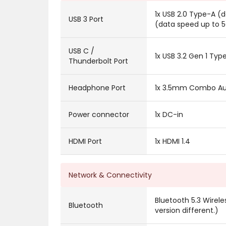
1x USB 2.0 Type-A (
USB 3 Port
(data speed up to 
USB C /
1x USB 3.2 Gen 1 Ty
Thunderbolt Port
Headphone Port
1x 3.5mm Combo Au
Power connector
1x DC-in
HDMI Port
1x HDMI 1.4
Network & Connectivity
Bluetooth 5.3 Wirel
Bluetooth
version different.)