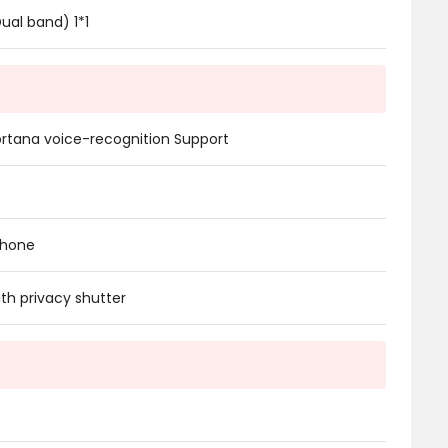
Dual band) 1*1
rtana voice-recognition Support
phone
h privacy shutter