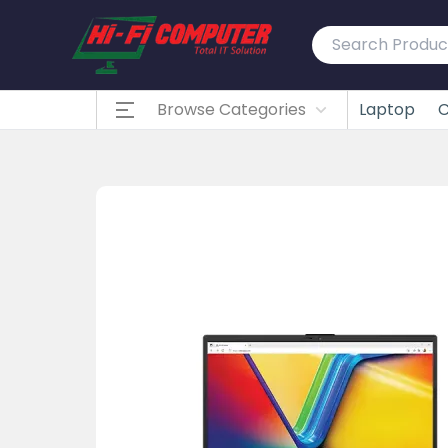
Browse Categories
Laptop
C