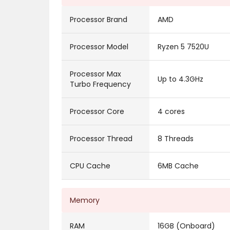
Processor Brand
AMD
Processor Model
Ryzen 5 7520U
Processor Max
Up to 4.3GHz
Turbo Frequency
Processor Core
4 cores
Processor Thread
8 Threads
CPU Cache
6MB Cache
Memory
RAM
16GB (Onboard)