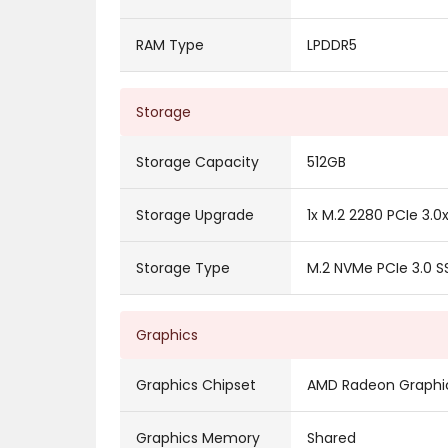
RAM Type
LPDDR5
Storage
Storage Capacity
512GB
Storage Upgrade
1x M.2 2280 PCIe 3.0
Storage Type
M.2 NVMe PCIe 3.0 S
Graphics
Graphics Chipset
AMD Radeon Graphi
Graphics Memory
Shared