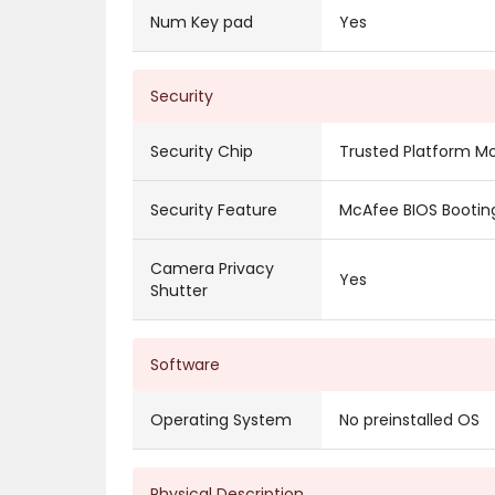
Num Key pad
Yes
Security
Security Chip
Trusted Platform M
Security Feature
McAfee BIOS Booting
Camera Privacy
Yes
Shutter
Software
Operating System
No preinstalled OS
Physical Description