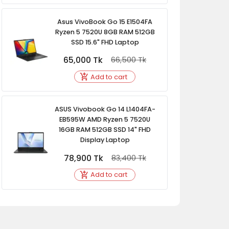
Asus VivoBook Go 15 E1504FA
Ryzen 5 7520U 8GB RAM 512GB
SSD 15.6" FHD Laptop
65,000
Tk
66,500
Tk
Add to cart
ASUS Vivobook Go 14 L1404FA-
EB595W AMD Ryzen 5 7520U
16GB RAM 512GB SSD 14" FHD
Display Laptop
78,900
Tk
83,400
Tk
Add to cart