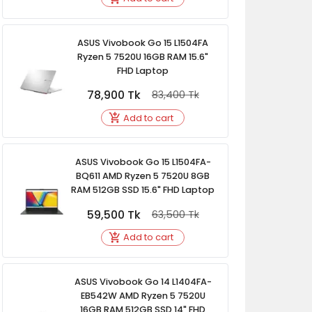
ASUS Vivobook Go 15 L1504FA
Ryzen 5 7520U 16GB RAM 15.6"
FHD Laptop
78,900
Tk
83,400
Tk
Add to cart
ASUS Vivobook Go 15 L1504FA-
BQ611 AMD Ryzen 5 7520U 8GB
RAM 512GB SSD 15.6" FHD Laptop
59,500
Tk
63,500
Tk
Add to cart
ASUS Vivobook Go 14 L1404FA-
EB542W AMD Ryzen 5 7520U
16GB RAM 512GB SSD 14" FHD