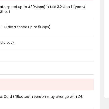
data speed up to 480Mbps) 1x USB 3.2 Gen 1 Type-A
5Gbps)
pe-C (data speed up to 5Gbps)
dio Jack
ess Card (*Bluetooth version may change with OS