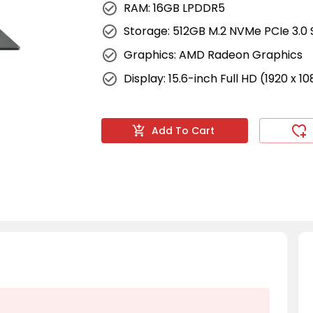
RAM: 16GB LPDDR5
Storage: 512GB M.2 NVMe PCIe 3.0
Graphics: AMD Radeon Graphics
Display: 15.6-inch Full HD (1920 x 1
Add To Cart