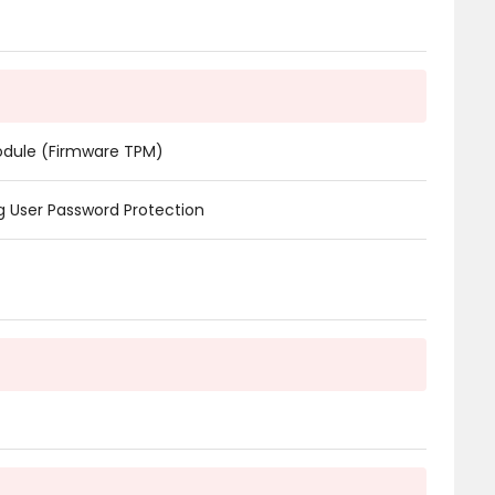
odule (Firmware TPM)
 User Password Protection