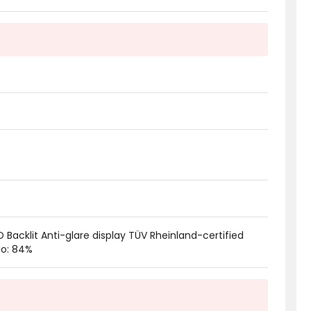
ED Backlit Anti-glare display TÜV Rheinland-certified
io: 84%