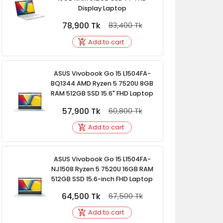
Display Laptop
78,900
Tk
83,400
Tk
Add to cart
ASUS Vivobook Go 15 L1504FA-
BQ1344 AMD Ryzen 5 7520U 8GB
RAM 512GB SSD 15.6" FHD Laptop
57,900
Tk
60,800
Tk
Add to cart
ASUS Vivobook Go 15 L1504FA-
NJ1508 Ryzen 5 7520U 16GB RAM
512GB SSD 15.6-inch FHD Laptop
64,500
Tk
67,500
Tk
Add to cart