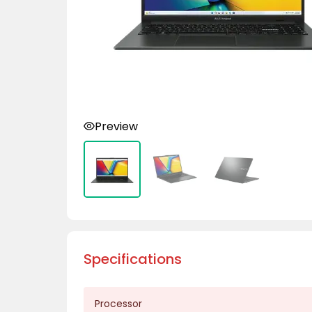
Preview
Specifications
Processor