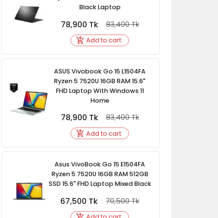
Black Laptop
78,900
Tk
83,400
Tk
Add to cart
ASUS Vivobook Go 15 L1504FA
Ryzen 5 7520U 16GB RAM 15.6"
FHD Laptop With Windows 11
Home
78,900
Tk
83,400
Tk
Add to cart
Asus VivoBook Go 15 E1504FA
Ryzen 5 7520U 16GB RAM 512GB
SSD 15.6" FHD Laptop Mixed Black
67,500
Tk
70,500
Tk
Add to cart