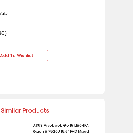
 SSD
080)
Add To Wishlist
Similar Products
ASUS Vivobook Go 15 L1504FA
Ryzen 5 7520U 15.6" FHD Mixed