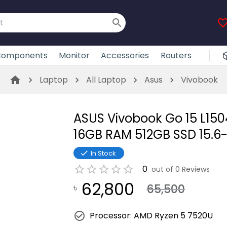
omponents
Monitor
Accessories
Routers
Laptop
All Laptop
Asus
Vivobook
ASUS Vivobook Go 15 L15
16GB RAM 512GB SSD 15.6
In Stock
0
out of
0
Reviews
62,800
৳
65,500
Processor: AMD Ryzen 5 7520U